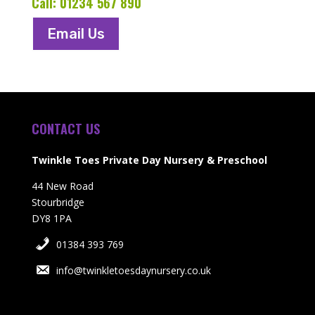
Call:
01234 567 890
Email Us
CONTACT US
Twinkle Toes Private Day Nursery & Preschool
44 New Road
Stourbridge
DY8 1PA
01384 393 769
info@twinkletoesdaynursery.co.uk