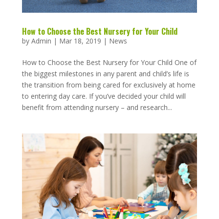
How to Choose the Best Nursery for Your Child
by
Admin
|
Mar 18, 2019
|
News
How to Choose the Best Nursery for Your Child One of
the biggest milestones in any parent and child’s life is
the transition from being cared for exclusively at home
to entering day care. If you’ve decided your child will
benefit from attending nursery – and research...