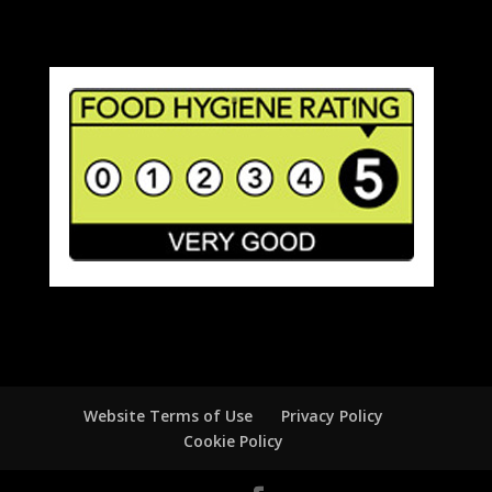
Website Terms of Use
Privacy Policy
Cookie Policy