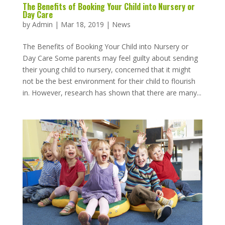
The Benefits of Booking Your Child into Nursery or
Day Care
by
Admin
|
Mar 18, 2019
|
News
The Benefits of Booking Your Child into Nursery or
Day Care Some parents may feel guilty about sending
their young child to nursery, concerned that it might
not be the best environment for their child to flourish
in. However, research has shown that there are many...