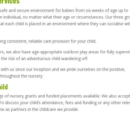
ervices
a safe and secure environment for babies from six weeks of age up to
 an individual, no matter what their age or circumstances. Our three g
at each child is placed in an environment where they can socialise wi
.
g consistent, reliable care provision for your child.
ors, we also have age-appropriate outdoor play areas for fully superv
 the risk of an adventurous child wandering off.
 with us since our inception and we pride ourselves on the positive,
throughout the nursery.
hild
nge of nursery grants and funded placements available. We also accep
o discuss your child’s attendance, fees and funding or any other rele
me as partners in the childcare we provide.