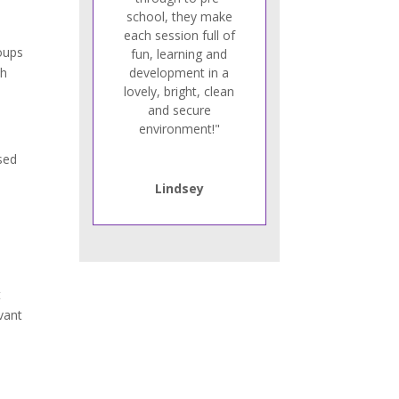
school, they make
each session full of
roups
fun, learning and
th
development in a
lovely, bright, clean
and secure
environment!"
ised
Lindsey
t
vant