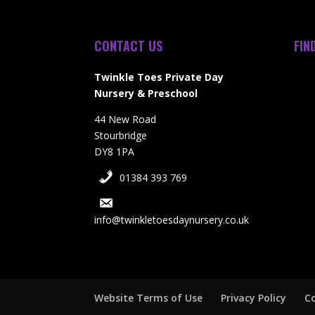
CONTACT US
FIN
Twinkle Toes Private Day
Nursery & Preschool
44 New Road
Stourbridge
DY8 1PA
01384 393 769
info@twinkletoesdaynursery.co.uk
Website Terms of Use
Privacy Policy
Co