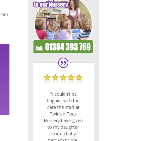
 from
"I couldn't be
happier with the
care the staff at
Twinkle Toes
Nursery have given
to my daughter
from a baby
through to pre-