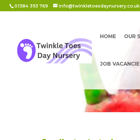
01384 393 769
info@twinkletoesdaynursery.co.uk
HOME
OUR 
JOB VACANCIE