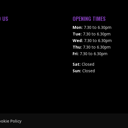
D US
OPENING TIMES
Mon:
7.30 to 6.30pm
Tue:
7.30 to 6.30pm
Wed:
7.30 to 6.30pm
Thu:
7.30 to 6.30pm
Fri:
7.30 to 6.30pm
Sat:
Closed
Sun:
Closed
okie Policy