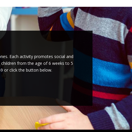
ones. Each activity promotes social and
l children from the age of 6 weeks to 5
9 or click the button below.