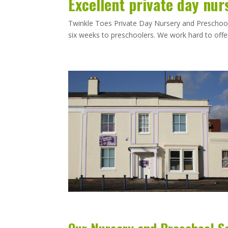
Excellent private day nur
Twinkle Toes Private Day Nursery and Preschool i
six weeks to preschoolers. We work hard to offer 