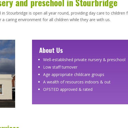
sery and preschool in Stourbridge
n Stourbridge is open all year round, providing day care to children
a caring environment for all children while they are with us.
About Us
Well-established private nursery & preschool
Low staff turnover
Age appropriate childcare groups
A wealth of resources indoors & out
OFSTED approved & rated