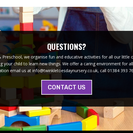
QUESTIONS?
Preschool, we organise fun and educative activities for all our little 
 your child to learn new things. We offer a caring environment for al
tion email us at info@twinkletoesdaynursery.co.uk, call 01384 393 76
CONTACT US