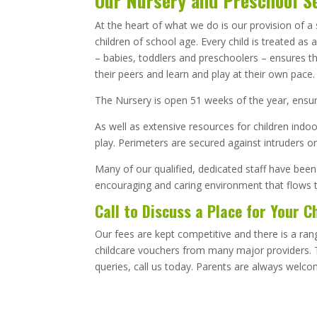
Our Nursery and Preschool S
At the heart of what we do is our provision of 
children of school age. Every child is treated as
– babies, toddlers and preschoolers – ensures th
their peers and learn and play at their own pace
The Nursery is open 51 weeks of the year, ensurin
As well as extensive resources for children indo
play. Perimeters are secured against intruders or
Many of our qualified, dedicated staff have been
encouraging and caring environment that flows 
Call to Discuss a Place for Your C
Our fees are kept competitive and there is a ra
childcare vouchers from many major providers. T
queries, call us today. Parents are always welco