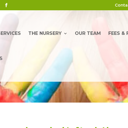
Conta
SERVICES
THE NURSERY
OUR TEAM
FEES &
S