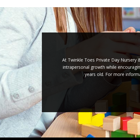
At Twinkle Toes Private Day Nursery & 
intrapersonal growth while encouraging
years old. For more informa