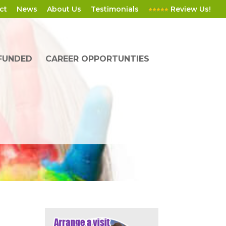
ct
News
About Us
Testimonials
Review Us!
 FUNDED
CAREER OPPORTUNTIES