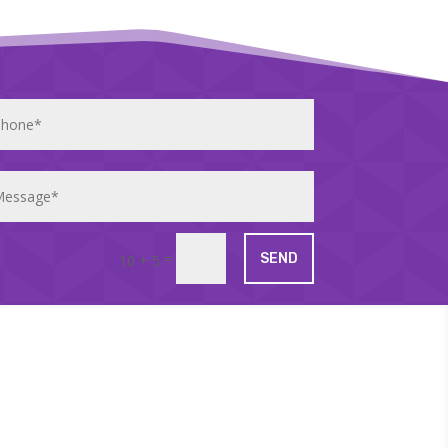
=
SEND
10 + 5