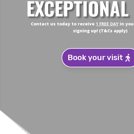
EXCEPTIONAL
Contact us today to receive
1 FREE DAY
in you
signing up! (T&Cs apply)
Book your visit