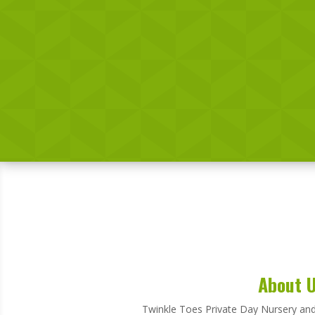
About 
Twinkle Toes Private Day Nursery and 