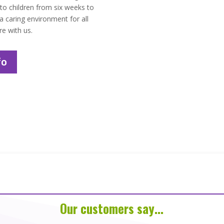
 to children from six weeks to
 caring environment for all
re with us.
fo
Our customers say…