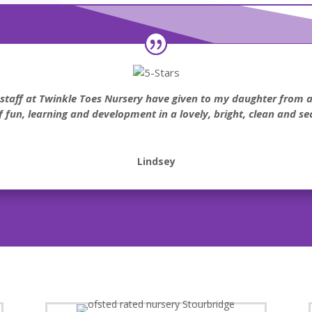
e staff at Twinkle Toes Nursery have given to my daughter from
of fun, learning and development in a lovely, bright, clean and s
Lindsey