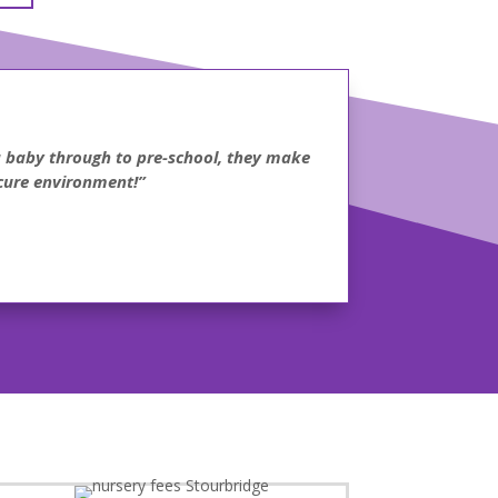
 a baby through to pre-school, they make
ecure environment!”