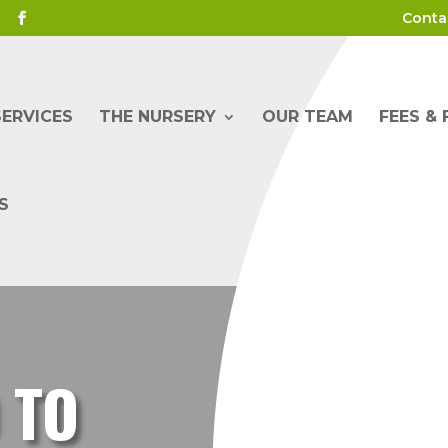
Conta
SERVICES
THE NURSERY
OUR TEAM
FEES &
S
 TO