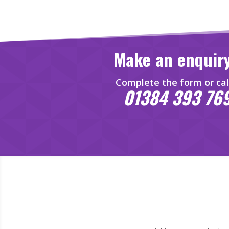
Make an enquir
Complete the form or cal
01384 393 76