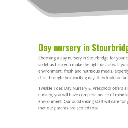
Day nursery in Stourbrid
Choosing a day nursery in Stourbridge for your c
so let us help you make the right decision. If yo
environment, fresh and nutritious meals, expertly
child through their exciting day, then look no furt
Twinkle Toes Day Nursery & Preschool offers all
nursery, you will have complete peace of mind kn
environment. Our outstanding staff will care for 
that our parents are settled too!