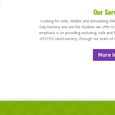
Our Ser
Looking for safe, reliable and stimulating chi
Day Nursery and see the facilities we offer t
emphasis is on providing nurturing, safe and f
OFSTED rated nursery, through our team of qua
More I