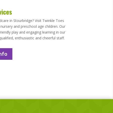
vices
ldcare in Stourbridge? Visit Twinkle Toes
o nursery and preschool age children. Our
riendly play and engaging learning in our
lified, enthusiastic and cheerful staff.
nfo