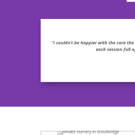
“I couldn’t be happier with the care th
each session full 