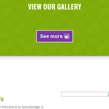
VIEW OUR GALLERY
See more
Us
Preschool in Stourbridge is