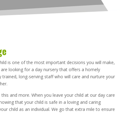
ge
hild is one of the most important decisions you will make,
u are looking for a day nursery that offers a homely
 trained, long-serving staff who will care and nurture your
her.
 this and more. When you leave your child at our day care
owing that your child is safe in a loving and caring
your child as an individual. We go that extra mile to ensure