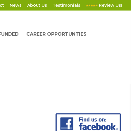
ct
News
About Us
Testimonials
Review Us!
 FUNDED
CAREER OPPORTUNTIES