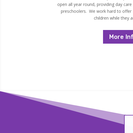
open all year round, providing day care
preschoolers. We work hard to offer a
children while they a
More In