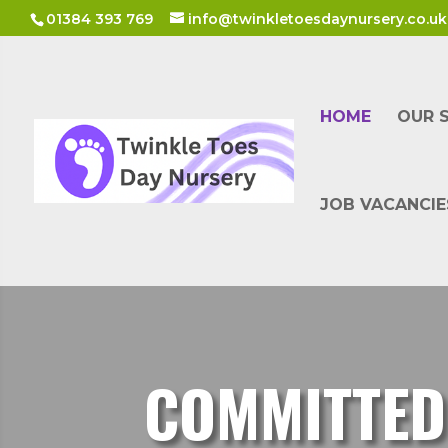
01384 393 769
info@twinkletoesdaynursery.co.uk
HOME
OUR 
JOB VACANCIE
COMMITTED