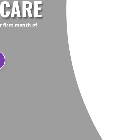
 CARE
r first month of