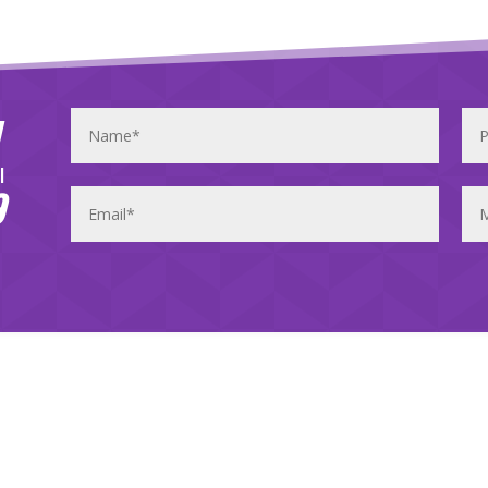
y
l
9