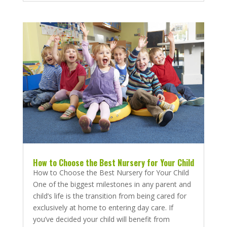
How to Choose the Best Nursery for Your Child
How to Choose the Best Nursery for Your Child
One of the biggest milestones in any parent and
child’s life is the transition from being cared for
exclusively at home to entering day care. If
you’ve decided your child will benefit from