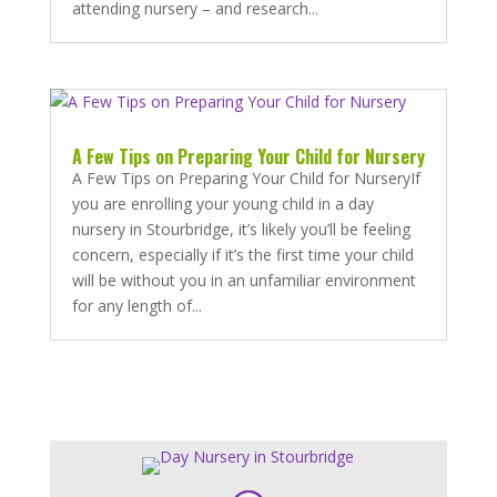
attending nursery – and research...
A Few Tips on Preparing Your Child for Nursery
A Few Tips on Preparing Your Child for NurseryIf
you are enrolling your young child in a day
nursery in Stourbridge, it’s likely you’ll be feeling
concern, especially if it’s the first time your child
will be without you in an unfamiliar environment
for any length of...