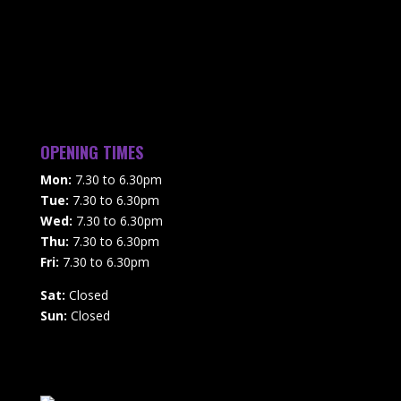
OPENING TIMES
Mon:
7.30 to 6.30pm
Tue:
7.30 to 6.30pm
Wed:
7.30 to 6.30pm
Thu:
7.30 to 6.30pm
Fri:
7.30 to 6.30pm
Sat:
Closed
Sun:
Closed