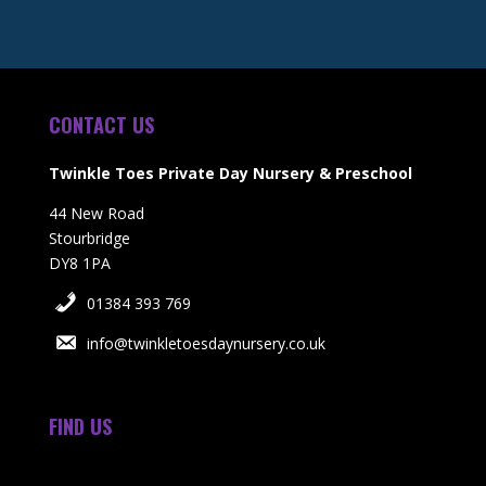
CONTACT US
Twinkle Toes Private Day Nursery & Preschool
44 New Road
Stourbridge
DY8 1PA
01384 393 769
info@twinkletoesdaynursery.co.uk
FIND US