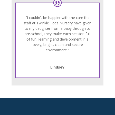
"I couldn't be happier with the care the
staff at Twinkle Toes Nursery have given
to my daughter from a baby through to
pre-school, they make each session full
of fun, learning and development in a
lovely, bright, clean and secure
environment!"
Lindsey