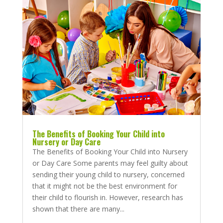
The Benefits of Booking Your Child into
Nursery or Day Care
The Benefits of Booking Your Child into Nursery
or Day Care Some parents may feel guilty about
sending their young child to nursery, concerned
that it might not be the best environment for
their child to flourish in. However, research has
shown that there are many...