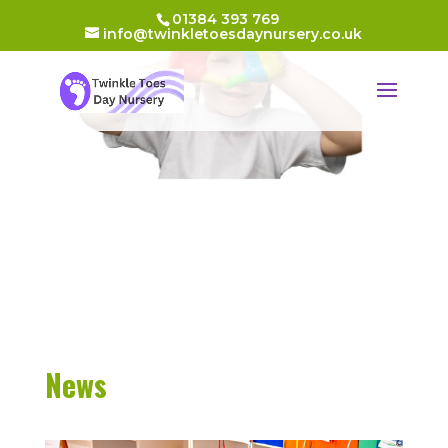
01384 393 769
info@twinkletoesdaynursery.co.uk
News