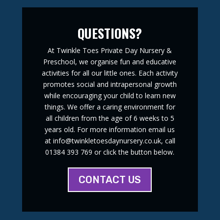
QUESTIONS?
At Twinkle Toes Private Day Nursery &
Preschool, we organise fun and educative
activities for all our little ones. Each activity
promotes social and intrapersonal growth
while encouraging your child to learn new
things. We offer a caring environment for
all children from the age of 6 weeks to 5
years old. For more information email us
at info@twinkletoesdaynursery.co.uk, call
01384 393 769 or click the button below.
CONTACT US