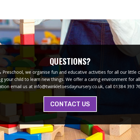
QUESTIONS?
Preschool, we organise fun and educative activities for all our little 
 your child to learn new things. We offer a caring environment for al
tion email us at info@twinkletoesdaynursery.co.uk, call 01384 393 76
CONTACT US