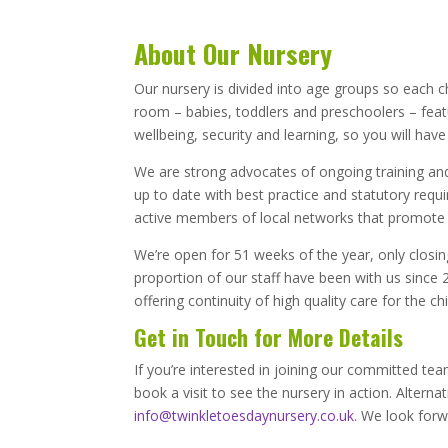
About Our Nursery
Our nursery is divided into age groups so each c
room – babies, toddlers and preschoolers – featu
wellbeing, security and learning, so you will have
We are strong advocates of ongoing training and d
up to date with best practice and statutory requi
active members of local networks that promote g
We’re open for 51 weeks of the year, only closi
proportion of our staff have been with us since 
offering continuity of high quality care for the ch
Get in Touch for More Details
If you’re interested in joining our committed te
book a visit to see the nursery in action. Alterna
info@twinkletoesdaynursery.co.uk
. We look for