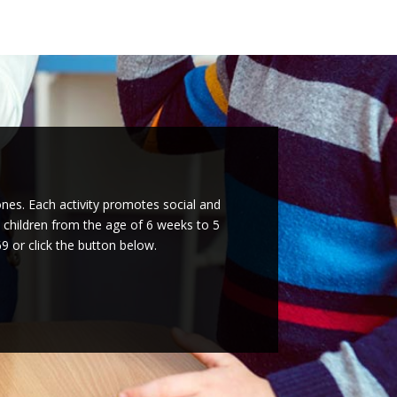
ones. Each activity promotes social and
l children from the age of 6 weeks to 5
9 or click the button below.