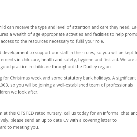
hild can receive the type and level of attention and care they need. E
res a wealth of age-appropriate activities and facilities to help prom
 access to the resources necessary to fulfil your role.
evelopment to support our staff in their roles, so you will be kept fu
rements in childcare, health and safety, hygiene and first aid. We are 
ood practice in childcare throughout the Dudley region.
ng for Christmas week and some statutory bank holidays. A significant
2003, so you will be joining a well-established team of professionals
ildren we look after.
am at this OFSTED rated nursery, call us today for an informal chat an
tively, please send an up to date CV with a covering letter to
ward to meeting you.