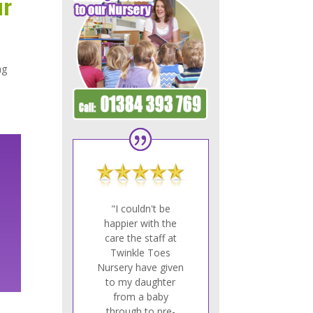
ur
ng
.
"I couldn't be
happier with the
care the staff at
Twinkle Toes
Nursery have given
to my daughter
from a baby
through to pre-