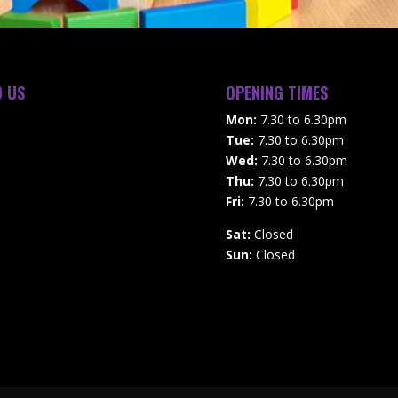
D US
OPENING TIMES
Mon:
7.30 to 6.30pm
Tue:
7.30 to 6.30pm
Wed:
7.30 to 6.30pm
Thu:
7.30 to 6.30pm
Fri:
7.30 to 6.30pm
Sat:
Closed
Sun:
Closed