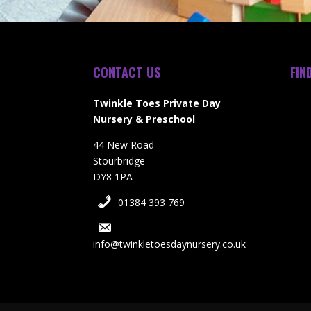
CONTACT US
FIN
Twinkle Toes Private Day
Nursery & Preschool
44 New Road
Stourbridge
DY8 1PA
01384 393 769
info@twinkletoesdaynursery.co.uk