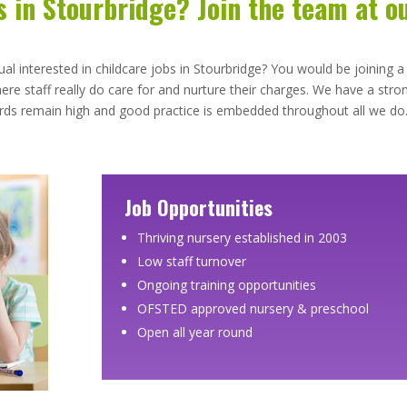
s in Stourbridge? Join the team at o
ual interested in childcare jobs in Stourbridge? You would be joining a
re staff really do care for and nurture their charges. We have a stro
dards remain high and good practice is embedded throughout all we do
Job Opportunities
Thriving nursery established in 2003
Low staff turnover
Ongoing training opportunities
OFSTED approved nursery & preschool
Open all year round