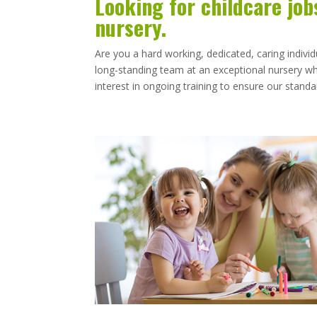
Looking for childcare job
nursery.
Are you a hard working, dedicated, caring individ
long-standing team at an exceptional nursery whe
interest in ongoing training to ensure our stan