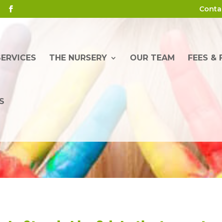
Conta
SERVICES
THE NURSERY
OUR TEAM
FEES &
S