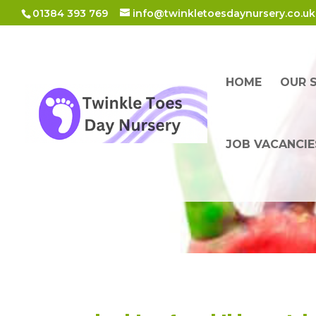
01384 393 769
info@twinkletoesdaynursery.co.uk
HOME
OUR 
JOB VACANCIE