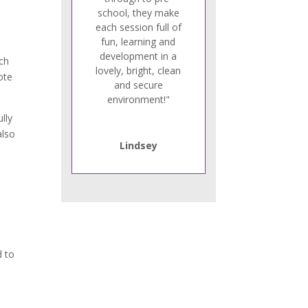
school, they make
each session full of
fun, learning and
development in a
ach
lovely, bright, clean
ote
and secure
environment!"
lly
also
Lindsey
d to