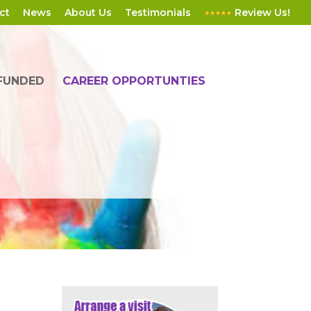
ct
News
About Us
Testimonials
Review Us!
 FUNDED
CAREER OPPORTUNTIES