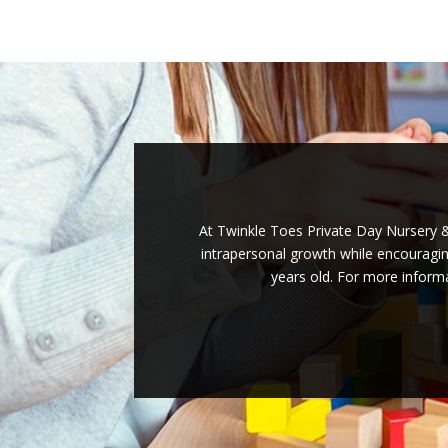
At Twinkle Toes Private Day Nursery & 
intrapersonal growth while encouraging
years old. For more informa